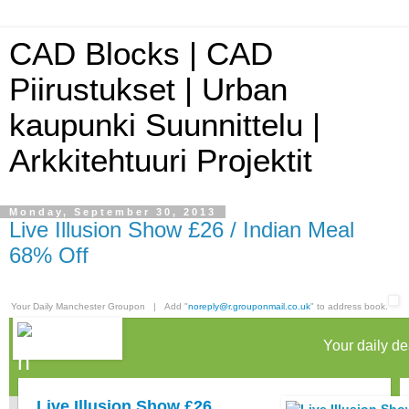
CAD Blocks | CAD
Piirustukset | Urban
kaupunki Suunnittelu |
Arkkitehtuuri Projektit
Monday, September 30, 2013
Live Illusion Show £26 / Indian Meal
68% Off
Your Daily Manchester Groupon | Add "
noreply@r.grouponmail.co.uk
" to address book.
Your daily de
Live Illusion Show £26