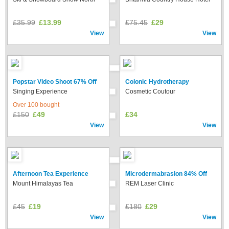
£35.99
£13.99
£75.45
£29
View
View
Popstar Video Shoot 67% Off
Colonic Hydrotherapy
Singing Experience
Cosmetic Coutour
Over 100 bought
£150
£49
£34
View
View
Afternoon Tea Experience
Microdermabrasion 84% Off
Mount Himalayas Tea
REM Laser Clinic
£45
£19
£180
£29
View
View