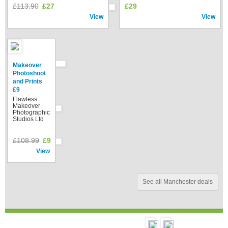
£113.90
£27
£29
View
View
Makeover
Photoshoot
and Prints
£9
Flawless
Makeover
Photographic
Studios Ltd
£108.99
£9
View
See all Manchester deals