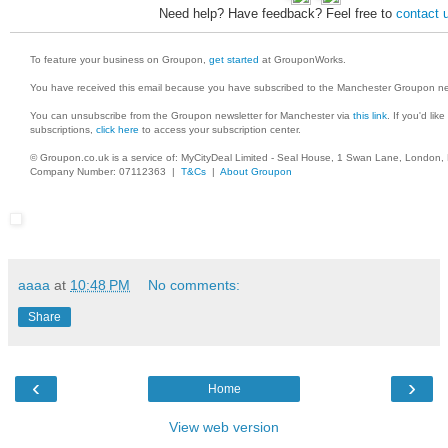
Need help? Have feedback? Feel free to
contact 
To feature your business on Groupon,
get started
at GrouponWorks.
You have received this email because you have subscribed to the Manchester Groupon ne
You can unsubscribe from the Groupon newsletter for Manchester via
this link
. If you'd lik
subscriptions,
click here
to access your subscription center.
© Groupon.co.uk is a service of: MyCityDeal Limited - Seal House, 1 Swan Lane, London
Company Number: 07112363 |
T&Cs
|
About Groupon
aaaa
at
10:48 PM
No comments:
Share
‹
›
Home
View web version