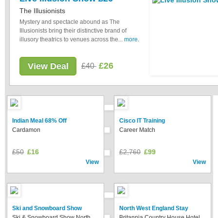
The Illusionists
Mystery and spectacle abound as The
Illusionists bring their distinctive brand of
illusory theatrics to venues across the...
more
.
£26
View Deal
£40
Indian Meal 68% Off
Cisco IT Training
Cardamon
Career Match
£50
£16
£2,760
£99
View
View
Ski and Snowboard Show
North West England Stay
Ski & Snowboard Show North
Britannia Country House Hotel