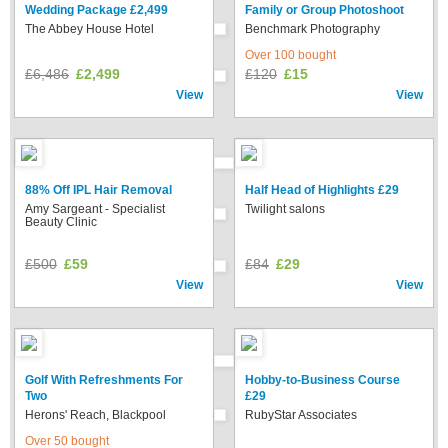
Wedding Package £2,499
Family or Group Photoshoot
The Abbey House Hotel
Benchmark Photography
Over 100 bought
£6,486
£2,499
£120
£15
View
View
88% Off IPL Hair Removal
Half Head of Highlights £29
Amy Sargeant - Specialist
Twilight salons
Beauty Clinic
£500
£59
£84
£29
View
View
Golf With Refreshments For
Hobby-to-Business Course
Two
£29
Herons' Reach, Blackpool
RubyStar Associates
Over 50 bought