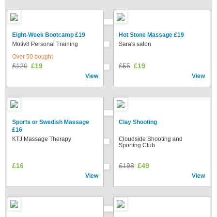
Eight-Week Bootcamp £19
Hot Stone Massage £19
Motiv8 Personal Training
Sara's salon
Over 50 bought
£120
£19
£55
£19
View
View
Sports or Swedish Massage
Clay Shooting
£16
KTJ Massage Therapy
Cloudside Shooting and
Sporting Club
£16
£198
£49
View
View